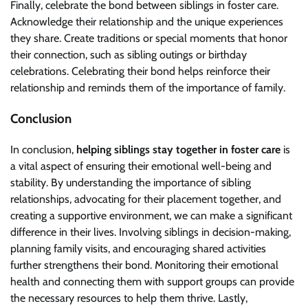
Finally, celebrate the bond between siblings in foster care.
Acknowledge their relationship and the unique experiences
they share. Create traditions or special moments that honor
their connection, such as sibling outings or birthday
celebrations. Celebrating their bond helps reinforce their
relationship and reminds them of the importance of family.
Conclusion
In conclusion,
helping siblings stay together in foster care
is
a vital aspect of ensuring their emotional well-being and
stability. By understanding the importance of sibling
relationships, advocating for their placement together, and
creating a supportive environment, we can make a significant
difference in their lives. Involving siblings in decision-making,
planning family visits, and encouraging shared activities
further strengthens their bond. Monitoring their emotional
health and connecting them with support groups can provide
the necessary resources to help them thrive. Lastly,