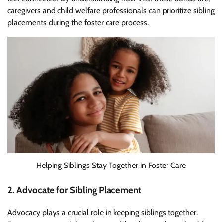
caregivers and child welfare professionals can prioritize sibling
placements during the foster care process.
Helping Siblings Stay Together in Foster Care
2. Advocate for Sibling Placement
Advocacy plays a crucial role in keeping siblings together.