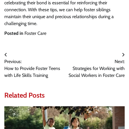
celebrating their bond is essential for reinforcing their
connection. With these tips, we can help foster siblings
maintain their unique and precious relationships during a
challenging time.
Posted in
Foster Care
Post
Previous:
Next:
navigation
How to Provide Foster Teens
Strategies for Working with
with Life Skills Training
Social Workers in Foster Care
Related Posts