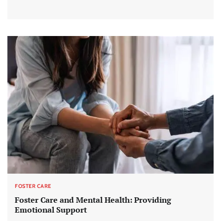
FOSTER CARE
Foster Care and Mental Health: Providing
Emotional Support