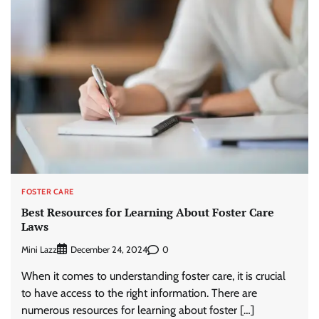
FOSTER CARE
Best Resources for Learning About Foster Care
Laws
Mini Lazz
0
December 24, 2024
When it comes to understanding foster care, it is crucial
to have access to the right information. There are
numerous resources for learning about foster […]