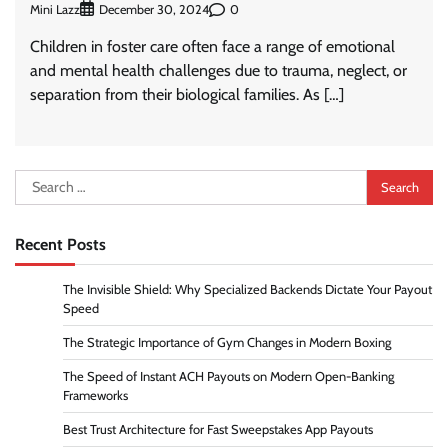
Mini Lazz
0
December 30, 2024
Children in foster care often face a range of emotional
and mental health challenges due to trauma, neglect, or
separation from their biological families. As […]
Search
for:
Recent Posts
The Invisible Shield: Why Specialized Backends Dictate Your Payout
Speed
The Strategic Importance of Gym Changes in Modern Boxing
The Speed of Instant ACH Payouts on Modern Open-Banking
Frameworks
Best Trust Architecture for Fast Sweepstakes App Payouts