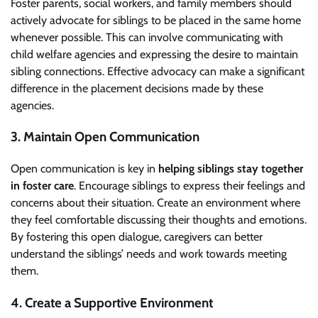
Foster parents, social workers, and family members should
actively advocate for siblings to be placed in the same home
whenever possible. This can involve communicating with
child welfare agencies and expressing the desire to maintain
sibling connections. Effective advocacy can make a significant
difference in the placement decisions made by these
agencies.
3. Maintain Open Communication
Open communication is key in
helping siblings stay together
in foster care
. Encourage siblings to express their feelings and
concerns about their situation. Create an environment where
they feel comfortable discussing their thoughts and emotions.
By fostering this open dialogue, caregivers can better
understand the siblings’ needs and work towards meeting
them.
4. Create a Supportive Environment