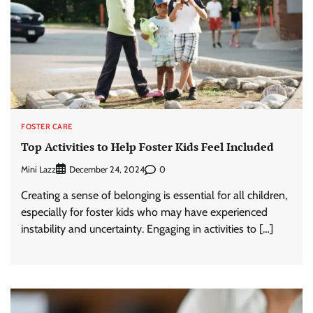
FOSTER CARE
Top Activities to Help Foster Kids Feel Included
Mini Lazz
0
December 24, 2024
Creating a sense of belonging is essential for all children,
especially for foster kids who may have experienced
instability and uncertainty. Engaging in activities to […]