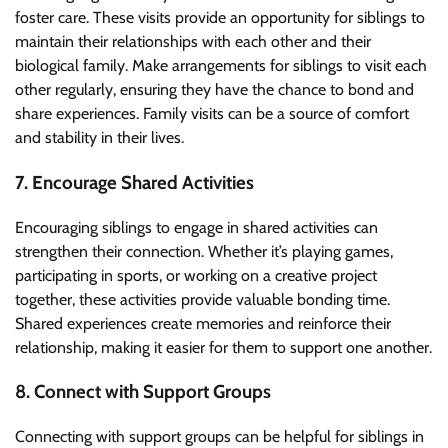
foster care. These visits provide an opportunity for siblings to
maintain their relationships with each other and their
biological family. Make arrangements for siblings to visit each
other regularly, ensuring they have the chance to bond and
share experiences. Family visits can be a source of comfort
and stability in their lives.
7. Encourage Shared Activities
Encouraging siblings to engage in shared activities can
strengthen their connection. Whether it’s playing games,
participating in sports, or working on a creative project
together, these activities provide valuable bonding time.
Shared experiences create memories and reinforce their
relationship, making it easier for them to support one another.
8. Connect with Support Groups
Connecting with support groups can be helpful for siblings in