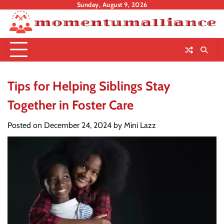
Skip
Sunday, August 9, 2026
to
content
Tips for Helping Siblings Stay
Together in Foster Care
Posted on
December 24, 2024
by
Mini Lazz