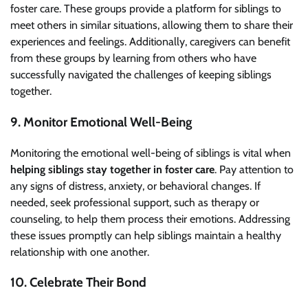
foster care. These groups provide a platform for siblings to
meet others in similar situations, allowing them to share their
experiences and feelings. Additionally, caregivers can benefit
from these groups by learning from others who have
successfully navigated the challenges of keeping siblings
together.
9. Monitor Emotional Well-Being
Monitoring the emotional well-being of siblings is vital when
helping siblings stay together in foster care
. Pay attention to
any signs of distress, anxiety, or behavioral changes. If
needed, seek professional support, such as therapy or
counseling, to help them process their emotions. Addressing
these issues promptly can help siblings maintain a healthy
relationship with one another.
10. Celebrate Their Bond