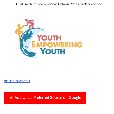
Fluid Live felt Stream Review: Uptown Pokies Blackjack Tested
online baccarat
Add Us as Preferred Source on Google