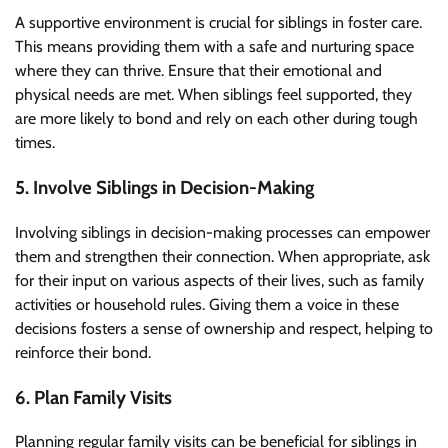
A supportive environment is crucial for siblings in foster care.
This means providing them with a safe and nurturing space
where they can thrive. Ensure that their emotional and
physical needs are met. When siblings feel supported, they
are more likely to bond and rely on each other during tough
times.
5. Involve Siblings in Decision-Making
Involving siblings in decision-making processes can empower
them and strengthen their connection. When appropriate, ask
for their input on various aspects of their lives, such as family
activities or household rules. Giving them a voice in these
decisions fosters a sense of ownership and respect, helping to
reinforce their bond.
6. Plan Family Visits
Planning regular family visits can be beneficial for siblings in