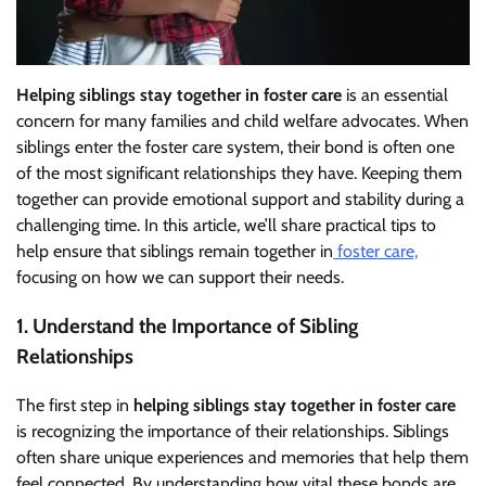
Helping siblings stay together in foster care
is an essential
concern for many families and child welfare advocates. When
siblings enter the foster care system, their bond is often one
of the most significant relationships they have. Keeping them
together can provide emotional support and stability during a
challenging time. In this article, we’ll share practical tips to
help ensure that siblings remain together in
foster care,
focusing on how we can support their needs.
1. Understand the Importance of Sibling
Relationships
The first step in
helping siblings stay together in foster care
is recognizing the importance of their relationships. Siblings
often share unique experiences and memories that help them
feel connected. By understanding how vital these bonds are,