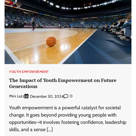
YOUTH EMPOWERMENT
The Impact of Youth Empowerment on Future
Generations
Mini Lazz
0
December 30, 2024
Youth empowerment is a powerful catalyst for societal
change. It goes beyond providing young people with
opportunities—it involves fostering confidence, leadership
skills, and a sense […]