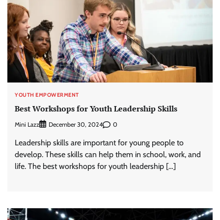
YOUTH EMPOWERMENT
Best Workshops for Youth Leadership Skills
Mini Lazz
0
December 30, 2024
Leadership skills are important for young people to
develop. These skills can help them in school, work, and
life. The best workshops for youth leadership […]