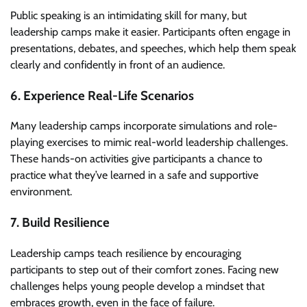
Public speaking is an intimidating skill for many, but
leadership camps make it easier. Participants often engage in
presentations, debates, and speeches, which help them speak
clearly and confidently in front of an audience.
6. Experience Real-Life Scenarios
Many leadership camps incorporate simulations and role-
playing exercises to mimic real-world leadership challenges.
These hands-on activities give participants a chance to
practice what they’ve learned in a safe and supportive
environment.
7. Build Resilience
Leadership camps teach resilience by encouraging
participants to step out of their comfort zones. Facing new
challenges helps young people develop a mindset that
embraces growth, even in the face of failure.