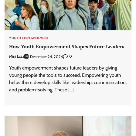
YOUTH EMPOWERMENT
How Youth Empowerment Shapes Future Leaders
Mini Lazz
0
December 24, 2024
Youth empowerment shapes future leaders by giving
young people the tools to succeed. Empowering youth
helps them develop skills like leadership, communication,
and problem-solving. These […]