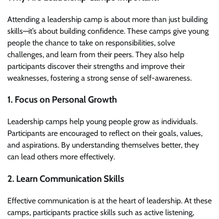
Attending a leadership camp is about more than just building
skills—it’s about building confidence. These camps give young
people the chance to take on responsibilities, solve
challenges, and learn from their peers. They also help
participants discover their strengths and improve their
weaknesses, fostering a strong sense of self-awareness.
1. Focus on Personal Growth
Leadership camps help young people grow as individuals.
Participants are encouraged to reflect on their goals, values,
and aspirations. By understanding themselves better, they
can lead others more effectively.
2. Learn Communication Skills
Effective communication is at the heart of leadership. At these
camps, participants practice skills such as active listening,