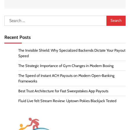
Search
for:
Recent Posts
The Invisible Shield: Why Specialized Backends Dictate Your Payout
Speed
The Strategic Importance of Gym Changes in Modern Boxing
The Speed of Instant ACH Payouts on Modern Open-Banking
Frameworks
Best Trust Architecture for Fast Sweepstakes App Payouts
Fluid Live felt Stream Review: Uptown Pokies Blackjack Tested