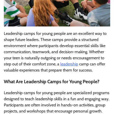
Leadership camps for young people are an excellent way to
shape future leaders. These camps provide a structured
environment where participants develop essential skills like
communication, teamwork, and decision-making. Whether
your teen is naturally outgoing or needs encouragement to
step out of their comfort zone, a
leadership
camp can offer
valuable experiences that prepare them for success.
What Are Leadership Camps for Young People?
Leadership camps for young people are specialized programs
designed to teach leadership skills in a fun and engaging way.
Participants are often involved in hands-on activities, group
projects, and workshops that encourage personal growth.