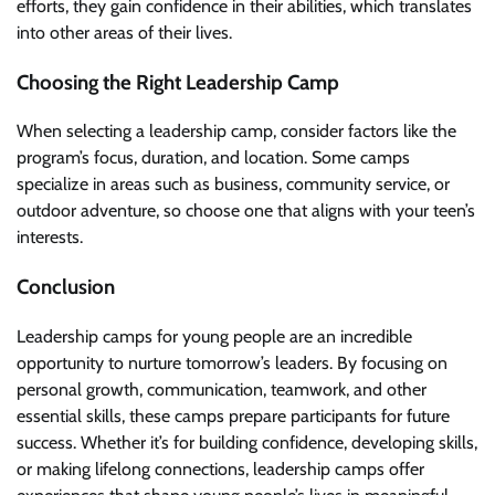
efforts, they gain confidence in their abilities, which translates
into other areas of their lives.
Choosing the Right Leadership Camp
When selecting a leadership camp, consider factors like the
program’s focus, duration, and location. Some camps
specialize in areas such as business, community service, or
outdoor adventure, so choose one that aligns with your teen’s
interests.
Conclusion
Leadership camps for young people are an incredible
opportunity to nurture tomorrow’s leaders. By focusing on
personal growth, communication, teamwork, and other
essential skills, these camps prepare participants for future
success. Whether it’s for building confidence, developing skills,
or making lifelong connections, leadership camps offer