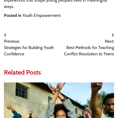
experiences that shape young people’s lives in meaningful
ways.
Posted in
Youth Empowerment
Post
Previous:
Next:
navigation
Strategies for Building Youth
Best Methods for Teaching
Confidence
Conflict Resolution to Teens
Related Posts