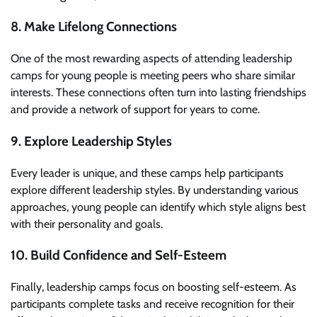
8. Make Lifelong Connections
One of the most rewarding aspects of attending leadership
camps for young people is meeting peers who share similar
interests. These connections often turn into lasting friendships
and provide a network of support for years to come.
9. Explore Leadership Styles
Every leader is unique, and these camps help participants
explore different leadership styles. By understanding various
approaches, young people can identify which style aligns best
with their personality and goals.
10. Build Confidence and Self-Esteem
Finally, leadership camps focus on boosting self-esteem. As
participants complete tasks and receive recognition for their