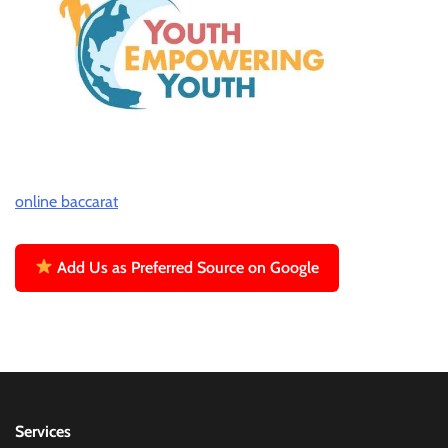
online baccarat
Add Us as Preferred Source on Google
Services