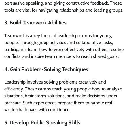
persuasive speaking, and giving constructive feedback. These
tools are vital for navigating relationships and leading groups.
3. Build Teamwork Abilities
Teamwork is a key focus at leadership camps for young
people. Through group activities and collaborative tasks,
participants learn how to work effectively with others, resolve
conflicts, and inspire team members to reach shared goals.
4. Gain Problem-Solving Techniques
Leadership involves solving problems creatively and
efficiently. These camps teach young people how to analyze
situations, brainstorm solutions, and make decisions under
pressure. Such experiences prepare them to handle real-
world challenges with confidence.
5. Develop Public Speaking Skills