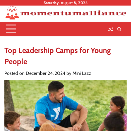
Skip
Saturday, August 8, 2026
to
content
Top Leadership Camps for Young
People
Posted on
December 24, 2024
by
Mini Lazz