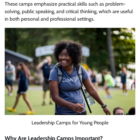
These camps emphasize practical skills such as problem-
solving, public speaking, and critical thinking, which are useful
in both personal and professional settings.
Leadership Camps for Young People
Why Are Leadership Camps Important?