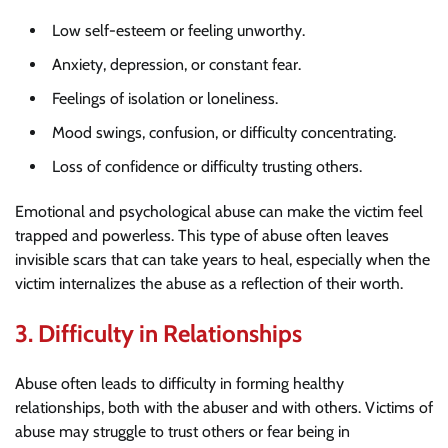
Low self-esteem or feeling unworthy.
Anxiety, depression, or constant fear.
Feelings of isolation or loneliness.
Mood swings, confusion, or difficulty concentrating.
Loss of confidence or difficulty trusting others.
Emotional and psychological abuse can make the victim feel
trapped and powerless. This type of abuse often leaves
invisible scars that can take years to heal, especially when the
victim internalizes the abuse as a reflection of their worth.
3.
Difficulty in Relationships
Abuse often leads to difficulty in forming healthy
relationships, both with the abuser and with others. Victims of
abuse may struggle to trust others or fear being in