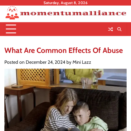
Skip
Saturday, August 8, 2026
to
content
What Are Common Effects Of Abuse
Posted on
December 24, 2024
by
Mini Lazz