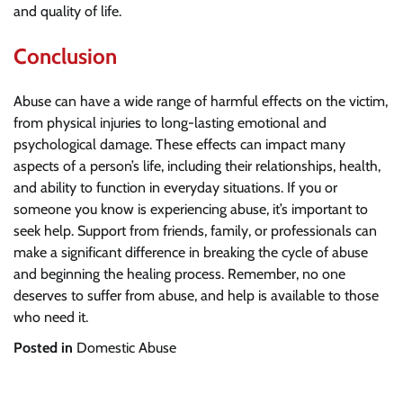
and quality of life.
Conclusion
Abuse can have a wide range of harmful effects on the victim,
from physical injuries to long-lasting emotional and
psychological damage. These effects can impact many
aspects of a person’s life, including their relationships, health,
and ability to function in everyday situations. If you or
someone you know is experiencing abuse, it’s important to
seek help. Support from friends, family, or professionals can
make a significant difference in breaking the cycle of abuse
and beginning the healing process. Remember, no one
deserves to suffer from abuse, and help is available to those
who need it.
Posted in
Domestic Abuse