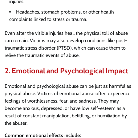
injuries.
Headaches, stomach problems, or other health
complaints linked to stress or trauma.
Even after the visible injuries heal, the physical toll of abuse
can remain. Victims may also develop conditions like post-
traumatic stress disorder (PTSD), which can cause them to
relive the traumatic events of abuse.
2.
Emotional and Psychological Impact
Emotional and psychological abuse can be just as harmful as
physical abuse. Victims of emotional abuse often experience
feelings of worthlessness, fear, and sadness. They may
become anxious, depressed, or have low self-esteem as a
result of constant manipulation, belittling, or humiliation by
the abuser.
Common emotional effects include: