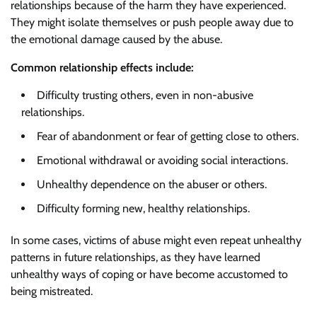
relationships because of the harm they have experienced.
They might isolate themselves or push people away due to
the emotional damage caused by the abuse.
Common relationship effects include:
Difficulty trusting others, even in non-abusive
relationships.
Fear of abandonment or fear of getting close to others.
Emotional withdrawal or avoiding social interactions.
Unhealthy dependence on the abuser or others.
Difficulty forming new, healthy relationships.
In some cases, victims of abuse might even repeat unhealthy
patterns in future relationships, as they have learned
unhealthy ways of coping or have become accustomed to
being mistreated.