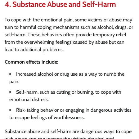
4.
Substance Abuse and Self-Harm
To cope with the emotional pain, some victims of abuse may
turn to harmful coping mechanisms such as alcohol, drugs, or
self-harm. These behaviors often provide temporary relief
from the overwhelming feelings caused by abuse but can
lead to additional problems.
Common effects include:
Increased alcohol or drug use as a way to numb the
pain.
Self-harm, such as cutting or burning, to cope with
emotional distress.
Risk-taking behavior or engaging in dangerous activities
to escape feelings of worthlessness.
Substance abuse and self-harm are dangerous ways to cope
with abuse and can worsen the victim’s physical and