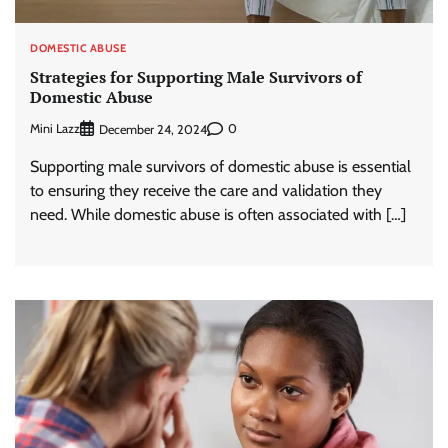
DOMESTIC ABUSE
Strategies for Supporting Male Survivors of
Domestic Abuse
Mini Lazz
0
December 24, 2024
Supporting male survivors of domestic abuse is essential
to ensuring they receive the care and validation they
need. While domestic abuse is often associated with […]