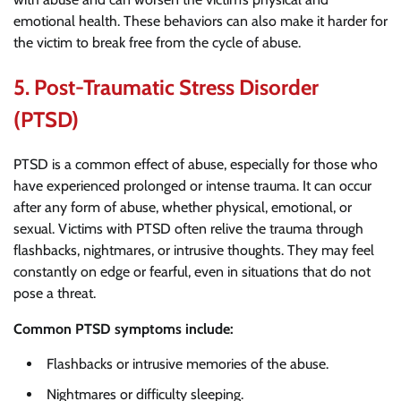
emotional health. These behaviors can also make it harder for
the victim to break free from the cycle of abuse.
5.
Post-Traumatic Stress Disorder
(PTSD)
PTSD is a common effect of abuse, especially for those who
have experienced prolonged or intense trauma. It can occur
after any form of abuse, whether physical, emotional, or
sexual. Victims with PTSD often relive the trauma through
flashbacks, nightmares, or intrusive thoughts. They may feel
constantly on edge or fearful, even in situations that do not
pose a threat.
Common PTSD symptoms include:
Flashbacks or intrusive memories of the abuse.
Nightmares or difficulty sleeping.