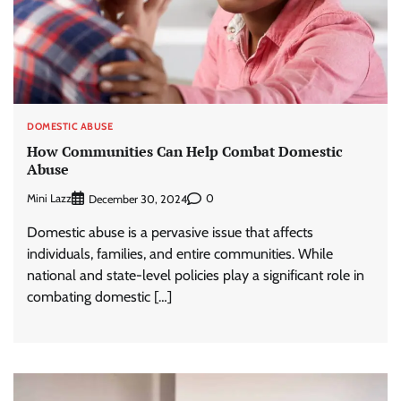
DOMESTIC ABUSE
How Communities Can Help Combat Domestic
Abuse
Mini Lazz
0
December 30, 2024
Domestic abuse is a pervasive issue that affects
individuals, families, and entire communities. While
national and state-level policies play a significant role in
combating domestic […]