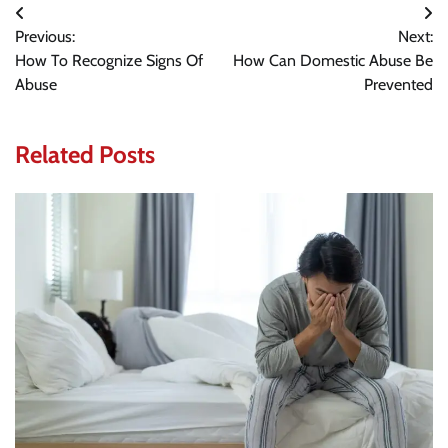
Post
Previous:
Next:
navigation
How To Recognize Signs Of
How Can Domestic Abuse Be
Abuse
Prevented
Related Posts