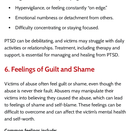
Hypervigilance, or feeling constantly “on edge.”
Emotional numbness or detachment from others.
Difficulty concentrating or staying focused.
PTSD can be debilitating, and victims may struggle with daily
activities or relationships. Treatment, including therapy and
support, is essential for managing and healing from PTSD.
6.
Feelings of Guilt and Shame
Victims of abuse often feel guilt or shame, even though the
abuse is never their fault. Abusers may manipulate their
victims into believing they caused the abuse, which can lead
to feelings of shame and self-blame. These feelings can be
difficult to overcome and can affect the victim’s mental health
and self-worth.
Common feelings include: