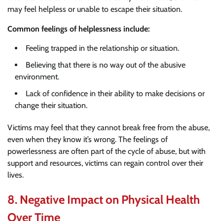
may feel helpless or unable to escape their situation.
Common feelings of helplessness include:
Feeling trapped in the relationship or situation.
Believing that there is no way out of the abusive
environment.
Lack of confidence in their ability to make decisions or
change their situation.
Victims may feel that they cannot break free from the abuse,
even when they know it’s wrong. The feelings of
powerlessness are often part of the cycle of abuse, but with
support and resources, victims can regain control over their
lives.
8.
Negative Impact on Physical Health
Over Time