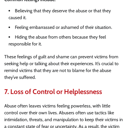
Believing that they deserve the abuse or that they
caused it.
Feeling embarrassed or ashamed of their situation.
Hiding the abuse from others because they feel
responsible for it.
These feelings of guilt and shame can prevent victims from
seeking help or talking about their experiences. It’s crucial to
remind victims that they are not to blame for the abuse
they’ve suffered.
7.
Loss of Control or Helplessness
Abuse often leaves victims feeling powerless, with little
control over their own lives. Abusers often use tactics like
intimidation, threats, and manipulation to keep their victims in
a constant state of fear or uncertainty. As a result, the victim