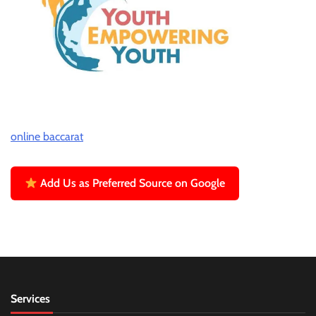
online baccarat
Add Us as Preferred Source on Google
Services