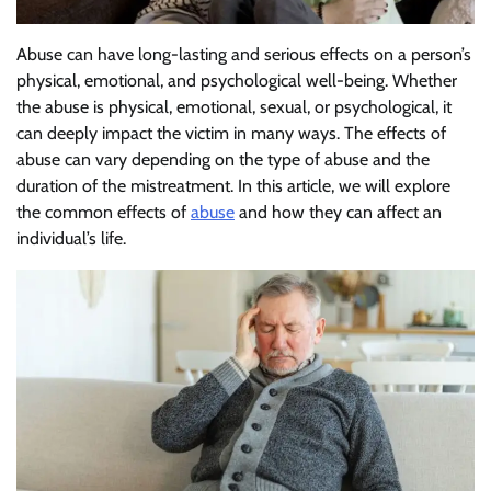
Abuse can have long-lasting and serious effects on a person’s
physical, emotional, and psychological well-being. Whether
the abuse is physical, emotional, sexual, or psychological, it
can deeply impact the victim in many ways. The effects of
abuse can vary depending on the type of abuse and the
duration of the mistreatment. In this article, we will explore
the common effects of
abuse
and how they can affect an
individual’s life.