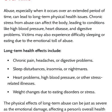
Abuse, especially when it occurs over an extended period of
time, can lead to long-term physical health issues. Chronic
stress from abuse can affect the body, leading to conditions
like high blood pressure, heart disease, and digestive
problems. Victims may also experience difficulty sleeping or
eating due to the emotional toll of abuse.
Long-term health effects include:
Chronic pain, headaches, or digestive problems.
Sleep disturbances, insomnia, or nightmares.
Heart problems, high blood pressure, or other stress-
related illnesses.
Weight changes due to eating disorders or stress.
The physical effects of long-term abuse can be just as severe
as the emotional damage, affecting a person’s overall health