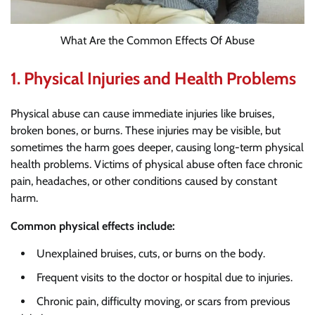
What Are the Common Effects Of Abuse
1.
Physical Injuries and Health Problems
Physical abuse can cause immediate injuries like bruises,
broken bones, or burns. These injuries may be visible, but
sometimes the harm goes deeper, causing long-term physical
health problems. Victims of physical abuse often face chronic
pain, headaches, or other conditions caused by constant
harm.
Common physical effects include:
Unexplained bruises, cuts, or burns on the body.
Frequent visits to the doctor or hospital due to injuries.
Chronic pain, difficulty moving, or scars from previous