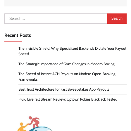
Search
for:
Recent Posts
The Invisible Shield: Why Specialized Backends Dictate Your Payout
Speed
The Strategic Importance of Gym Changes in Modern Boxing
The Speed of Instant ACH Payouts on Modern Open-Banking
Frameworks
Best Trust Architecture for Fast Sweepstakes App Payouts
Fluid Live felt Stream Review: Uptown Pokies Blackjack Tested