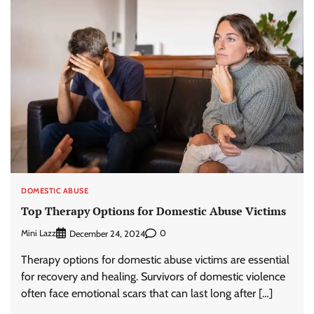
DOMESTIC ABUSE
Top Therapy Options for Domestic Abuse Victims
Mini Lazz
0
December 24, 2024
Therapy options for domestic abuse victims are essential
for recovery and healing. Survivors of domestic violence
often face emotional scars that can last long after […]